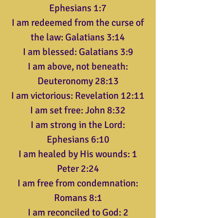
Ephesians 1:7
I am redeemed from the curse of
the law: Galatians 3:14
I am blessed: Galatians 3:9
I am above, not beneath:
Deuteronomy 28:13
I am victorious: Revelation 12:11
I am set free: John 8:32
I am strong in the Lord:
Ephesians 6:10
I am healed by His wounds: 1
Peter 2:24
I am free from condemnation:
Romans 8:1
I am reconciled to God: 2