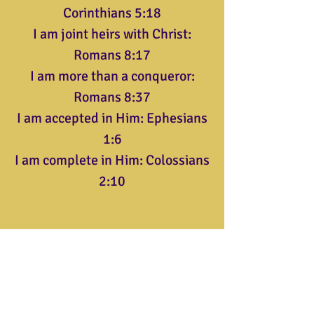
Corinthians 5:18
I am joint heirs with Christ:
Romans 8:17
I am more than a conqueror:
Romans 8:37
I am accepted in Him: Ephesians
1:6
I am complete in Him: Colossians
2:10
Triumphant Christian Center
904 Thomas Ave.