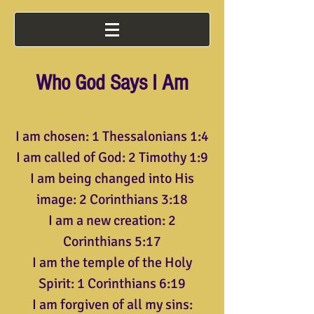
Who God Says I Am
I am chosen: 1 Thessalonians 1:4
I am called of God: 2 Timothy 1:9
I am being changed into His
image: 2 Corinthians 3:18
I am a new creation: 2
Corinthians 5:17
I am the temple of the Holy
Spirit: 1 Corinthians 6:19
I am forgiven of all my sins: