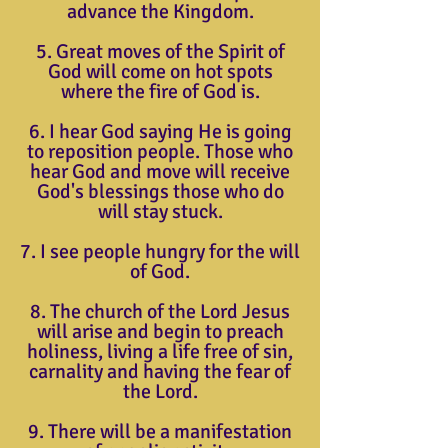
advance the Kingdom.
5. Great moves of the Spirit of
God will come on hot spots
where the fire of God is.
6. I hear God saying He is going
to reposition people. Those who
hear God and move will receive
God's blessings those who do
will stay stuck.
7. I see people hungry for the will
of God.
8. The church of the Lord Jesus
will arise and begin to preach
holiness, living a life free of sin,
carnality and having the fear of
the Lord.
9. There will be a manifestation