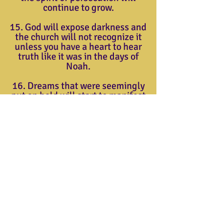
continue to grow.
15. God will expose darkness and
the church will not recognize it
unless you have a heart to hear
truth like it was in the days of
Noah.
16. Dreams that were seemingly
put on hold will start to manifest
this year. The Josephs will be
positioned.
17. New business investments
and entrepreneur strategies will
come forth this year.
Triumphant Christian Center
904 Thomas Ave.