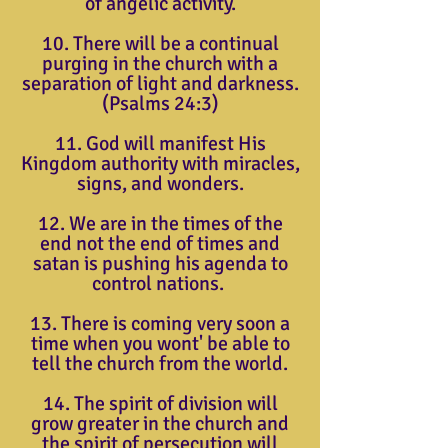
of angelic activity.
10. There will be a continual
purging in the church with a
separation of light and darkness.
(Psalms 24:3)
11. God will manifest His
Kingdom authority with miracles,
signs, and wonders.
12. We are in the times of the
end not the end of times and
satan is pushing his agenda to
control nations.
13. There is coming very soon a
time when you wont' be able to
tell the church from the world.
14. The spirit of division will
grow greater in the church and
the spirit of persecution will